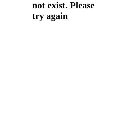
not exist. Please
try again