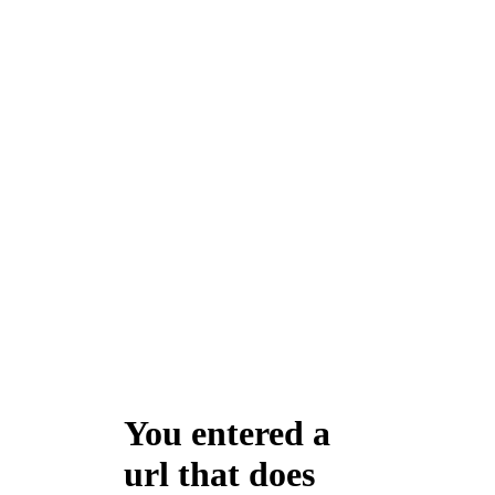
You entered a
url that does