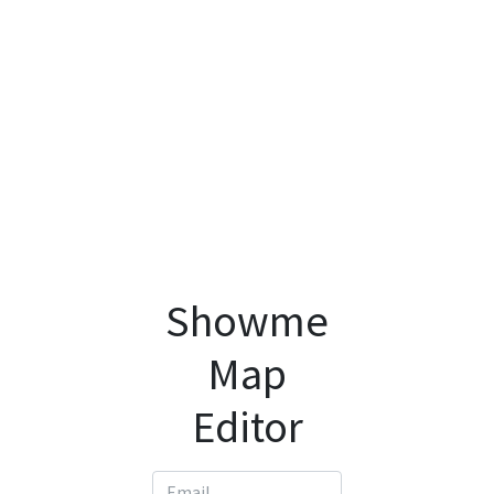
Showme
Map
Editor