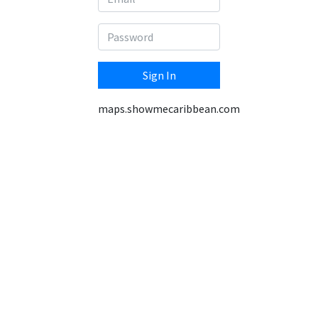
Sign In
maps.showmecaribbean.com